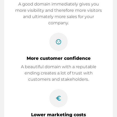
A good domain immediately gives you
more visibility and therefore more visitors
and ultimately more sales for your
company.
sentiment_satisfied
More customer confidence
A beautiful domain with a reputable
ending creates a lot of trust with
customers and stakeholders.
euro_symbol
Lower marketing costs