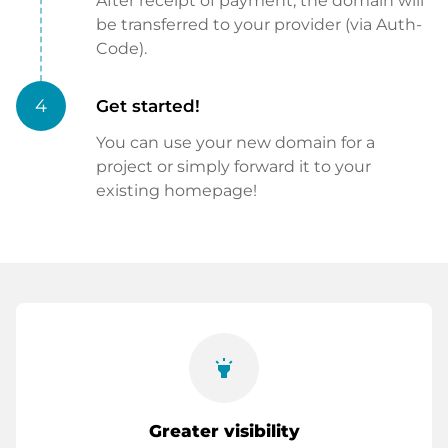
After receipt of payment, the domain will
be transferred to your provider (via Auth-
Code).
4
Get started!
You can use your new domain for a
project or simply forward it to your
existing homepage!
highlight
Greater visibility