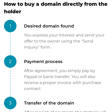
How to buy a domain directly from the
holder
1
Desired domain found
You express your interest and send your
offer to the owner using the "Send
inquiry" form.
2
Payment process
After agreement, you simply pay by
Paypal or bank transfer. You will also
receive a proper invoice with purchase
contract.
3
Transfer of the domain