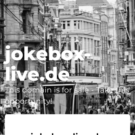
jokebox-
live.de
This domain is for sale - Take this
opportunity!