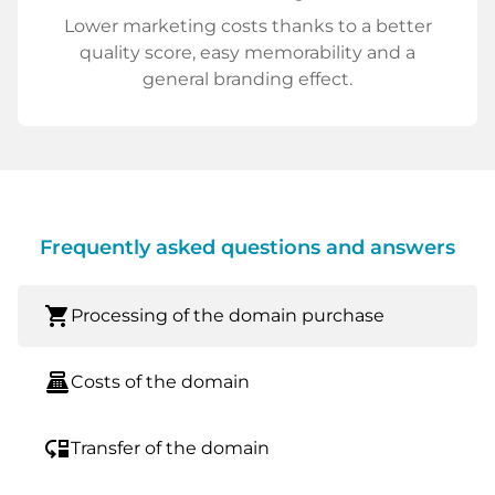
Lower marketing costs thanks to a better
quality score, easy memorability and a
general branding effect.
Frequently asked questions and answers
shopping_cart
Processing of the domain purchase
point_of_sale
Costs of the domain
move_down
Transfer of the domain