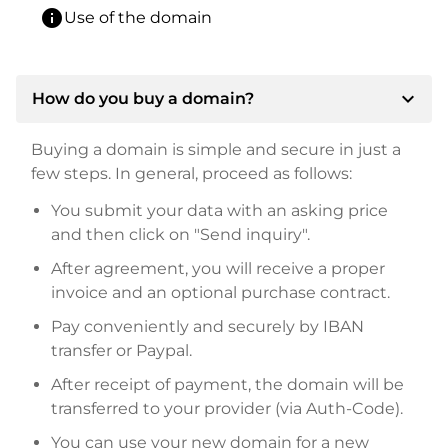
info
Use of the domain
expand_more
How do you buy a domain?
Buying a domain is simple and secure in just a
few steps. In general, proceed as follows:
You submit your data with an asking price
and then click on "Send inquiry".
After agreement, you will receive a proper
invoice and an optional purchase contract.
Pay conveniently and securely by IBAN
transfer or Paypal.
After receipt of payment, the domain will be
transferred to your provider (via Auth-Code).
You can use your new domain for a new